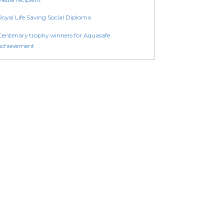
Royal Life Saving Social Diploma
Centenary trophy winners for Aquasafe
achievement