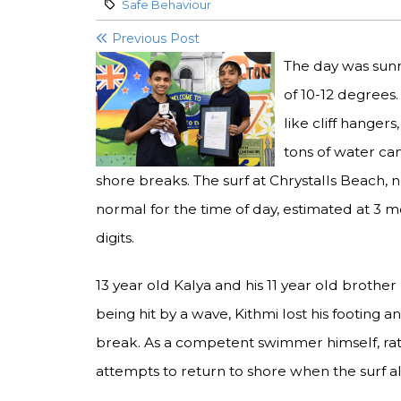
Category:
Safe Behaviour
Previous Post
The day was sunn
of 10-12 degrees
like cliff hanger
tons of water ca
shore breaks. The surf at Chrystalls Beach,
normal for the time of day, estimated at 3 m
digits.
13 year old Kalya and his 11 year old brother
being hit by a wave, Kithmi lost his footing 
break. As a competent swimmer himself, ra
attempts to return to shore when the surf a