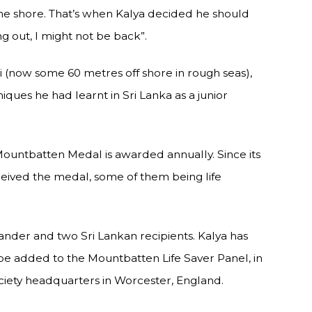
 the shore. That’s when Kalya decided he should
 out, I might not be back”.
i (now some 60 metres off shore in rough seas),
iques he had learnt in Sri Lanka as a junior
ntbatten Medal is awarded annually. Since its
ceived the medal, some of them being life
ander and two Sri Lankan recipients. Kalya has
e added to the Mountbatten Life Saver Panel, in
ociety headquarters in Worcester, England.