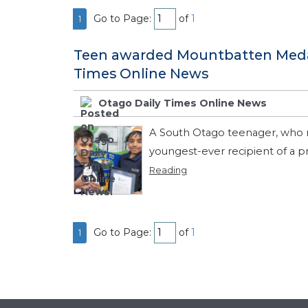
Go to Page:
of
1
1
Teen awarded Mountbatten Medal 
Times Online News
Otago Daily Times Online News
A South Otago teenager, who re
youngest-ever recipient of a pr
Reading
Go to Page:
of
1
1