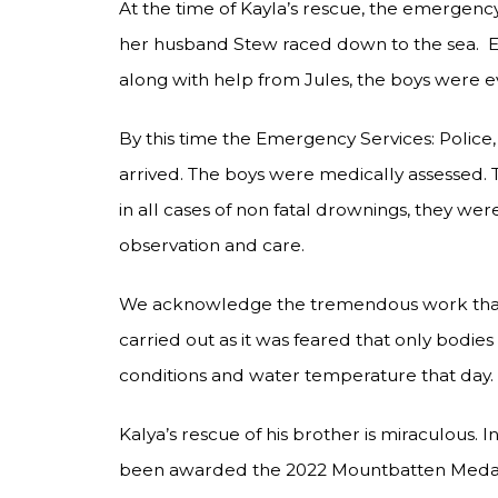
At the time of Kayla’s rescue, the emergenc
her husband Stew raced down to the sea. Ev
along with help from Jules, the boys were ev
By this time the Emergency Services: Police
arrived. The boys were medically assessed. 
in all cases of non fatal drownings, they wer
observation and care.
We acknowledge the tremendous work that 
carried out as it was feared that only bodi
conditions and water temperature that day.
Kalya’s rescue of his brother is miraculous. 
been awarded the 2022 Mountbatten Meda