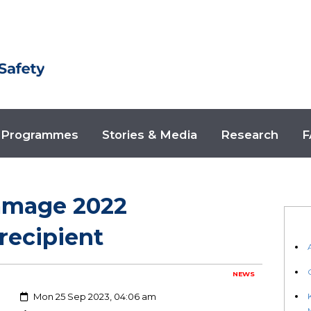
Programmes
Stories & Media
Research
F
amage 2022
recipient
NEWS
Created:
Mon 25 Sep 2023, 04:06 am