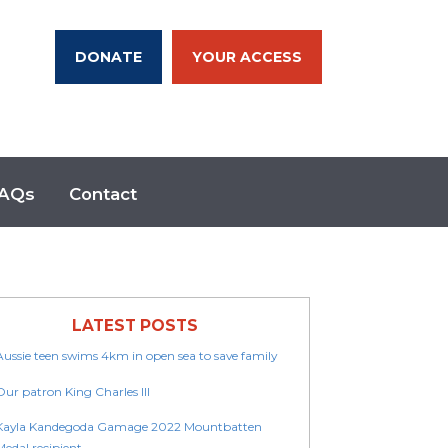
DONATE
YOUR ACCESS
AQs
Contact
LATEST POSTS
Aussie teen swims 4km in open sea to save family
Our patron King Charles III
Kayla Kandegoda Gamage 2022 Mountbatten
Medal recipient