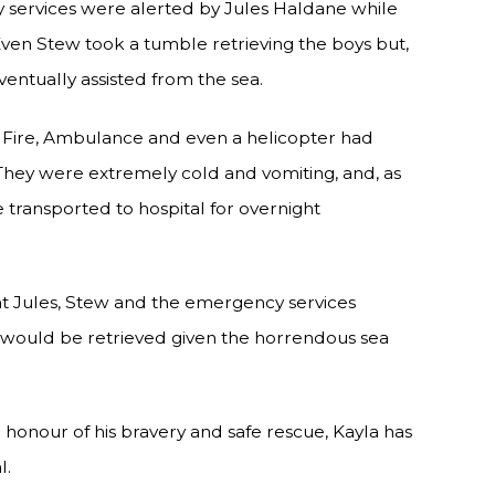
y services were alerted by Jules Haldane while
en Stew took a tumble retrieving the boys but,
entually assisted from the sea.
, Fire, Ambulance and even a helicopter had
They were extremely cold and vomiting, and, as
e transported to hospital for overnight
Jules, Stew and the emergency services
es would be retrieved given the horrendous sea
In honour of his bravery and safe rescue, Kayla has
l.