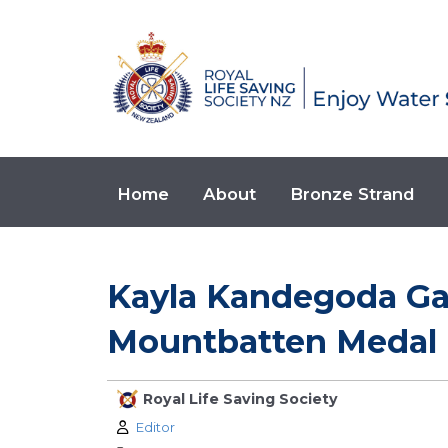
Home
About
Bronze Strand
Kayla Kandegoda G
Mountbatten Medal 
Royal Life Saving Society
Author:
Editor