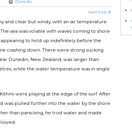
Location:
Dunedin
Next Post
y and clear but windy, with an air temperature
. The sea was volatile with waves coming to shore
s, appearing to hold up indefinitely before the
me crashing down. There were strong sucking
 near Dunedin, New Zealand, was larger than
etres, while the water temperature was in single
 Kithmi were playing at the edge of the surf. After
and was pulled further into the water by the shore
ther than panicking, he trod water and made
llowed.