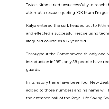
Twice, Kithmi tried unsuccessfully to reach
attempt a rescue, quoting “OK Mum I’m going
Kalya entered the surf, headed out to Kithm
and effected a successful rescue using techn
lifeguard course as a 12 year old.
Throughout the Commonwealth, only one Mou
introduction in 1951, only 58 people have re
guards.
In its history there have been four New Zeal
added to those numbers and his name will b
the entrance hall of the Royal Life Saving S