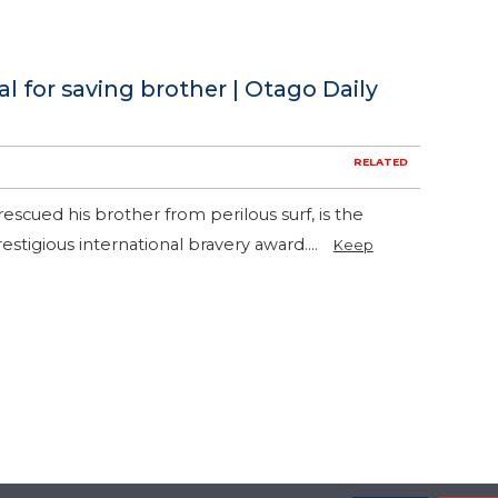
for saving brother | Otago Daily
RELATED
scued his brother from perilous surf, is the
estigious international bravery award....
Keep