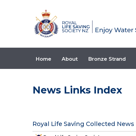
Home
About
Bronze Strand
News Links Index
Royal Life Saving Collected News