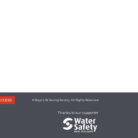
ACCESS
© Royal Life Saving Society. All Rights Reserved
Thanks to our supporter