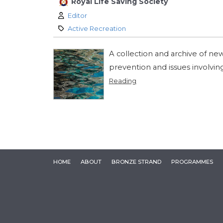
Royal Life Saving Society
Author:
Editor
Category:
Active Recreation
A collection and archive of ne
prevention and issues involvin
Reading
HOME
ABOUT
BRONZE STRAND
PROGRAMMES