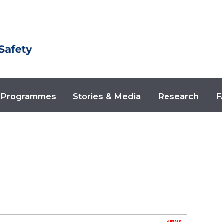
Programmes
Stories & Media
Research
F
NEWS