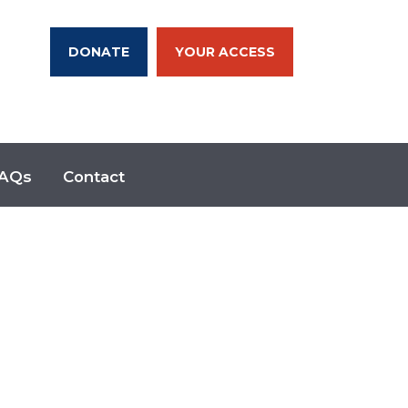
DONATE
YOUR ACCESS
AQs
Contact