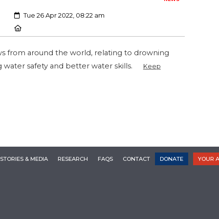
Created:
Tue 26 Apr 2022, 08:22 am
Location:
ws from around the world, relating to drowning
g water safety and better water skills.
Keep
STORIES & MEDIA
RESEARCH
FAQS
CONTACT
DONATE
YOUR 