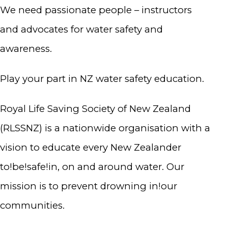
We need passionate people – instructors
and advocates for water safety and
awareness.
Play your part in NZ water safety education.
Royal Life Saving Society of New Zealand
(RLSSNZ) is a nationwide organisation with a
vision to educate every New Zealander
to!be!safe!in, on and around water. Our
mission is to prevent drowning in!our
communities.