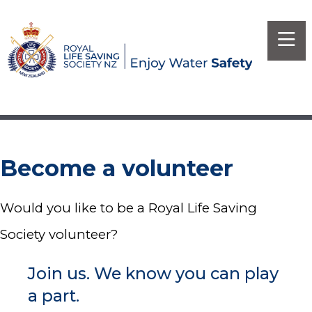
Become a volunteer
Would you like to be a Royal Life Saving
Society volunteer?
Join us. We know you can play
a part.