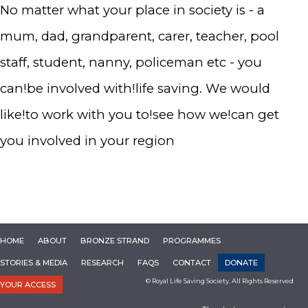
No matter what your place in society is - a
mum, dad, grandparent, carer, teacher, pool
staff, student, nanny, policeman etc - you
can!be involved with!life saving. We would
like!to work with you to!see how we!can get
you involved in your region
HOME
ABOUT
BRONZE STRAND
PROGRAMMES
STORIES & MEDIA
RESEARCH
FAQS
CONTACT
DONATE
© Royal Life Saving Society. All Rights Reserved
YOUR ACCESS