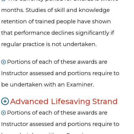
months. Studies of skill and knowledge
retention of trained people have shown
that performance declines significantly if
regular practice is not undertaken.
Portions of each of these awards are
Instructor assessed and portions require to
be undertaken with an Examiner.
Advanced Lifesaving Strand
Portions of each of these awards are
Instructor assessed and portions require to