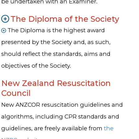
be undertaken with an Examiner.
The Diploma of the Society
The Diploma is the highest award
presented by the Society and, as such,
should reflect the standards, aims and
objectives of the Society.
New Zealand Resuscitation
Council
New ANZCOR resuscitation guidelines and
algorithms, including CPR standards and
guidelines, are freely available from
the