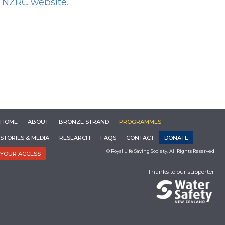
NZRC website.
HOME
ABOUT
BRONZE STRAND
PROGRAMMES
STORIES & MEDIA
RESEARCH
FAQS
CONTACT
DONATE
© Royal Life Saving Society. All Rights Reserved
YOUR ACCESS
Thanks to our supporter