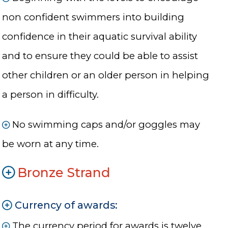
non confident swimmers into building
confidence in their aquatic survival ability
and to ensure they could be able to assist
other children or an older person in helping
a person in difficulty.
No swimming caps and/or goggles may
be worn at any time.
Bronze Strand
Currency of awards:
The currency period for awards is twelve