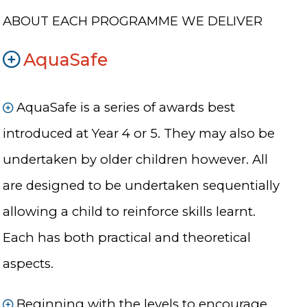
ABOUT EACH PROGRAMME WE DELIVER
AquaSafe
AquaSafe is a series of awards best
introduced at Year 4 or 5. They may also be
undertaken by older children however. All
are designed to be undertaken sequentially
allowing a child to reinforce skills learnt.
Each has both practical and theoretical
aspects.
Beginning with the levels to encourage