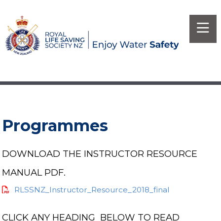
Programmes
DOWNLOAD THE INSTRUCTOR RESOURCE
MANUAL PDF.
RLSSNZ_Instructor_Resource_2018_final
CLICK ANY HEADING BELOW TO READ