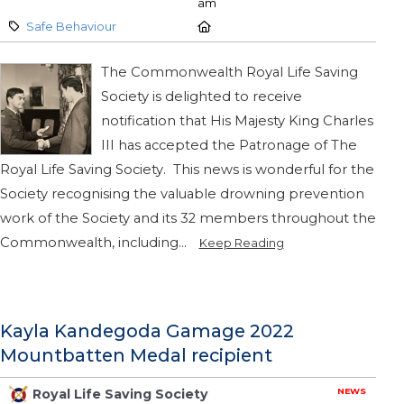
am
Category:
Location:
Safe Behaviour
The Commonwealth Royal Life Saving
Society is delighted to receive
notification that His Majesty King Charles
III has accepted the Patronage of The
Royal Life Saving Society. This news is wonderful for the
Society recognising the valuable drowning prevention
work of the Society and its 32 members throughout the
Commonwealth, including...
Keep Reading
Kayla Kandegoda Gamage 2022
Mountbatten Medal recipient
NEWS
Royal Life Saving Society