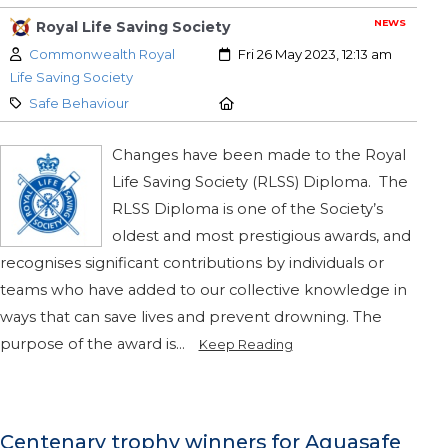
NEWS
Royal Life Saving Society
Author:
Created:
Commonwealth Royal
Fri 26 May 2023, 12:13 am
Life Saving Society
Category:
Location:
Safe Behaviour
Changes have been made to the Royal
Life Saving Society (RLSS) Diploma. The
RLSS Diploma is one of the Society’s
oldest and most prestigious awards, and
recognises significant contributions by individuals or
teams who have added to our collective knowledge in
ways that can save lives and prevent drowning. The
purpose of the award is...
Keep Reading
Centenary trophy winners for Aquasafe