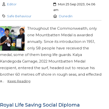
Author:
Created:
Editor
Mon 25 Sep 2023, 04:06
am
Category:
Location:
Safe Behaviour
Dunedin
Throughout the Commonwealth, only
one Mountbatten Medal is awarded
annually. Since its introduction in 1951,
only 58 people have received the
medal, some of them being life guards. Kalya
Kandegoda Gamage, 2022 Mountbatten Medal
recipient, entered the surf, headed out to rescue his
brother 60 metres off shore in rough seas, and effected
a...
Keep Reading
Royal Life Saving Social Diploma