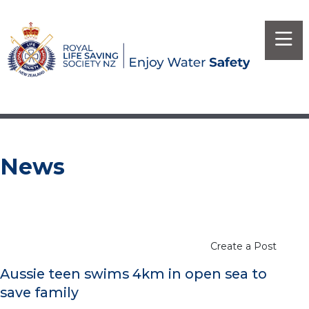
News
Create a Post
Aussie teen swims 4km in open sea to
save family