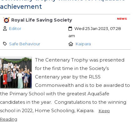
achievement
NEWS
Royal Life Saving Society
Author:
Created:
Editor
Wed 25 Jan 2023, 07:28
am
Category:
Location:
Safe Behaviour
Kaipara
The Centenary Trophy was presented
for the first time in the Society’s
Centenary year by the RLSS
Commonwealth and is to be awarded to
the Primary School with the greatest AquaSafe
candidates in the year. Congratulations to the winning
school in 2022, Home Schooling, Kaipara.
Keep
Reading