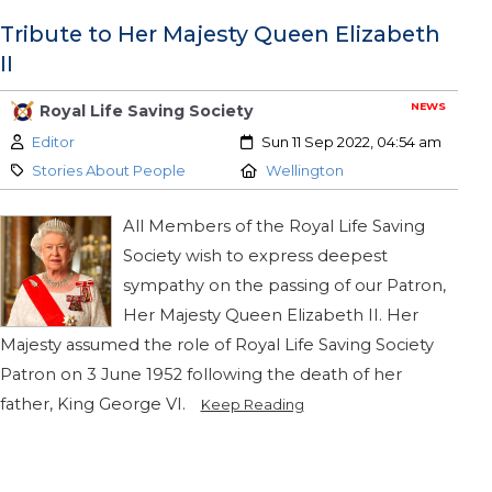
Tribute to Her Majesty Queen Elizabeth
II
NEWS
Royal Life Saving Society
Author:
Created:
Editor
Sun 11 Sep 2022, 04:54 am
Category:
Location:
Stories About People
Wellington
All Members of the Royal Life Saving
Society wish to express deepest
sympathy on the passing of our Patron,
Her Majesty Queen Elizabeth II. Her
Majesty assumed the role of Royal Life Saving Society
Patron on 3 June 1952 following the death of her
father, King George VI.
Keep Reading