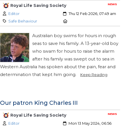
NEWS
Royal Life Saving Society
Author:
Created:
Editor
Thu 12 Feb 2026, 07:49 am
Category:
Location:
Safe Behaviour
Australian boy swims for hours in rough
seas to save his family. A 13-year-old boy
who swam for hours to raise the alarm
after his family was swept out to sea in
Western Australia has spoken about the pain, fear and
determination that kept him going.
Keep Reading
Our patron King Charles III
NEWS
Royal Life Saving Society
Author:
Created:
Editor
Mon 13 May 2024, 06:56