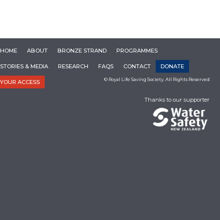
HOME
ABOUT
BRONZE STRAND
PROGRAMMES
STORIES & MEDIA
RESEARCH
FAQS
CONTACT
DONATE
© Royal Life Saving Society. All Rights Reserved
YOUR ACCESS
Thanks to our supporter